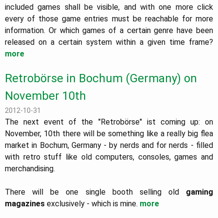
included games shall be visible, and with one more click
every of those game entries must be reachable for more
information. Or which games of a certain genre have been
released on a certain system within a given time frame?
more
Retrobörse in Bochum (Germany) on
November 10th
2012-10-31
The next event of the "Retrobörse" ist coming up: on
November, 10th there will be something like a really big flea
market in Bochum, Germany - by nerds and for nerds - filled
with retro stuff like old computers, consoles, games and
merchandising.
There will be one single booth selling old
gaming
magazines
exclusively - which is mine.
more