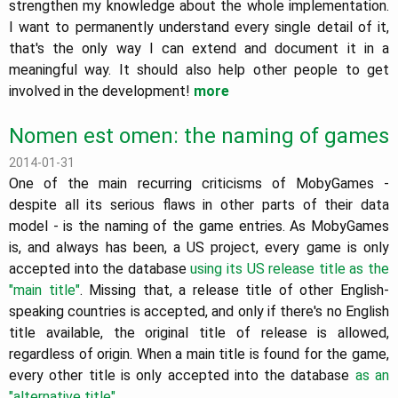
strengthen my knowledge about the whole implementation.
I want to permanently understand every single detail of it,
that's the only way I can extend and document it in a
meaningful way. It should also help other people to get
involved in the development!
more
Nomen est omen: the naming of games
2014-01-31
One of the main recurring criticisms of MobyGames -
despite all its serious flaws in other parts of their data
model - is the naming of the game entries. As MobyGames
is, and always has been, a US project, every game is only
accepted into the database
using its US release title as the
"main title"
. Missing that, a release title of other English-
speaking countries is accepted, and only if there's no English
title available, the original title of release is allowed,
regardless of origin. When a main title is found for the game,
every other title is only accepted into the database
as an
"alternative title"
.