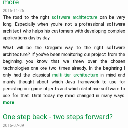
more
2016-11-26
The road to the right
software architecture
can be very
long. Especially when you're not a professional software
architect who helps his customers with developing complex
applications day by day.
What will be the Oregami way to the right software
architecture? If you've been monitoring our project from the
beginning, you know that we threw over the chosen
technologies one ore two times already. In the beginning I
only had the classical
multi-tier architecture
in mind and
mainly thought about which Java framework to use for
persisting our game objects and which database software to
use for that. Until today my mind changed in many ways.
more
One step back - two steps forward?
2016-07-09