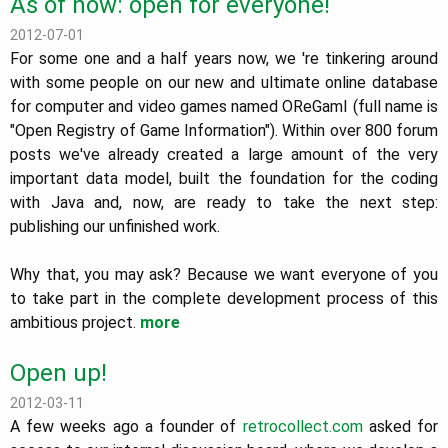
As of now: open for everyone!
2012-07-01
For some one and a half years now, we 're tinkering around
with some people on our new and ultimate online database
for computer and video games named OReGamI (full name is
"Open Registry of Game Information"). Within over 800 forum
posts we've already created a large amount of the very
important data model, built the foundation for the coding
with Java and, now, are ready to take the next step:
publishing our unfinished work.
Why that, you may ask? Because we want everyone of you
to take part in the complete development process of this
ambitious project.
more
Open up!
2012-03-11
A few weeks ago a founder of
retrocollect.com
asked for