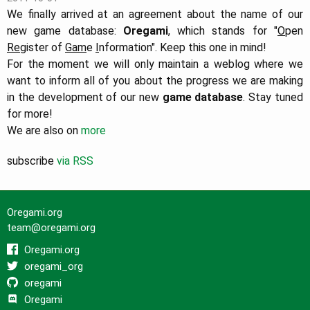
We finally arrived at an agreement about the name of our
new game database:
Oregami
, which stands for "
O
pen
Re
gister of
Gam
e
I
nformation". Keep this one in mind!
For the moment we will only maintain a weblog where we
want to inform all of you about the progress we are making
in the development of our new
game database
. Stay tuned
for more!
We are also on
more
subscribe
via RSS
Oregami.org
team@oregami.org
Oregami.org
oregami_org
oregami
Oregami