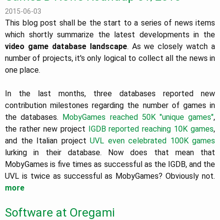
2015-06-03
This blog post shall be the start to a series of news items
which shortly summarize the latest developments in the
video game database landscape
. As we closely watch a
number of projects, it's only logical to collect all the news in
one place.
In the last months, three databases reported new
contribution milestones regarding the number of games in
the databases.
MobyGames reached 50K "unique games"
,
the rather new project
IGDB reported reaching 10K games
,
and the Italian project
UVL even celebrated 100K games
lurking in their database. Now does that mean that
MobyGames is five times as successful as the IGDB, and the
UVL is twice as successful as MobyGames? Obviously not.
more
Software at Oregami