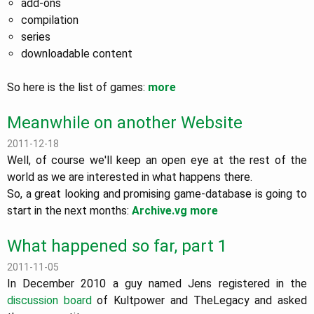
add-ons
compilation
series
downloadable content
So here is the list of games:
more
Meanwhile on another Website
2011-12-18
Well, of course we'll keep an open eye at the rest of the
world as we are interested in what happens there.
So, a great looking and promising game-database is going to
start in the next months:
Archive.vg
more
What happened so far, part 1
2011-11-05
In December 2010 a guy named Jens registered in the
discussion board
of Kultpower and TheLegacy and asked