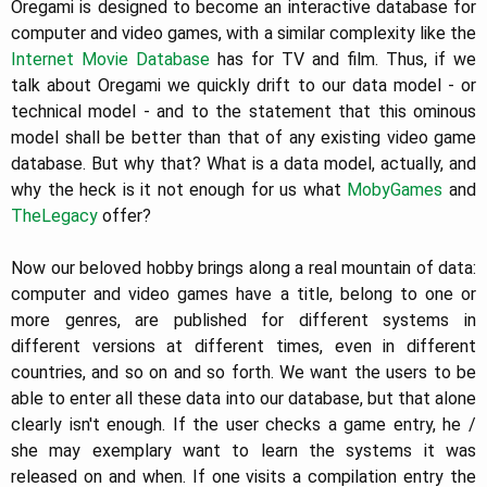
Oregami is designed to become an interactive database for
computer and video games, with a similar complexity like the
Internet Movie Database
has for TV and film. Thus, if we
talk about Oregami we quickly drift to our data model - or
technical model - and to the statement that this ominous
model shall be better than that of any existing video game
database. But why that? What is a data model, actually, and
why the heck is it not enough for us what
MobyGames
and
TheLegacy
offer?
Now our beloved hobby brings along a real mountain of data:
computer and video games have a title, belong to one or
more genres, are published for different systems in
different versions at different times, even in different
countries, and so on and so forth. We want the users to be
able to enter all these data into our database, but that alone
clearly isn't enough. If the user checks a game entry, he /
she may exemplary want to learn the systems it was
released on and when. If one visits a compilation entry the