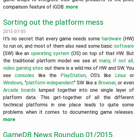
comparison feature of IGDB.
more
Sorting out the platform mess
2015-07-05
It's no secret that every game needs some
hardware
(HW)
to run on, and most of them also need some basic
software
(SW) like an
operating system
(OS) on top of that HW. But
the traditional platform model we see at
many
,
if not
all,
video
gaming sites
out there is a wild mix of HW and SW. You
see
consoles
like the
PlayStation
, OS's like
Linux
or
Windows
, "
platform-independent
" SW like a
Browser
, or even
Arcade boards
lumped together into one single layer of
platform data. This get-together of all the different
technical platforms in one place leads to quite some
problems when it comes to documenting game releases.
more
GameDB News Roundup 01/2015