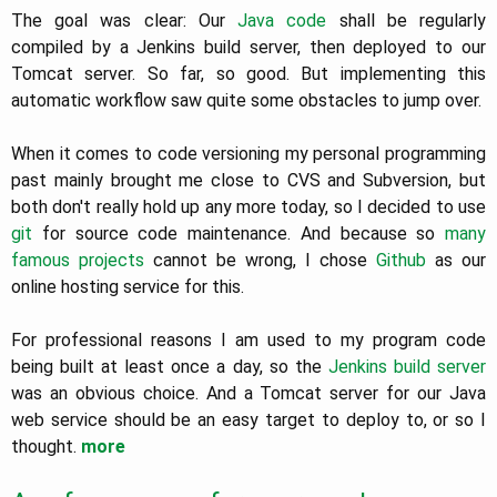
The goal was clear: Our
Java code
shall be regularly
compiled by a Jenkins build server, then deployed to our
Tomcat server. So far, so good. But implementing this
automatic workflow saw quite some obstacles to jump over.
When it comes to code versioning my personal programming
past mainly brought me close to CVS and Subversion, but
both don't really hold up any more today, so I decided to use
git
for source code maintenance. And because so
many
famous projects
cannot be wrong, I chose
Github
as our
online hosting service for this.
For professional reasons I am used to my program code
being built at least once a day, so the
Jenkins build server
was an obvious choice. And a Tomcat server for our Java
web service should be an easy target to deploy to, or so I
thought.
more