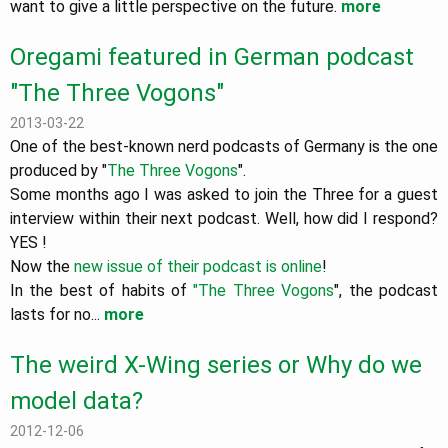
want to give a little perspective on the future.
more
Oregami featured in German podcast
"The Three Vogons"
2013-03-22
One of the best-known nerd podcasts of Germany is the one
produced by "
The Three Vogons
".
Some months ago I was asked to join the Three for a guest
interview within their next podcast. Well, how did I respond?
YES !
Now the
new issue of their podcast is online
!
In the best of habits of
"The Three Vogons
", the podcast
lasts for no...
more
The weird X-Wing series or Why do we
model data?
2012-12-06