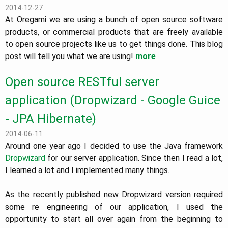
2014-12-27
At Oregami we are using a bunch of open source software
products, or commercial products that are freely available
to open source projects like us to get things done. This blog
post will tell you what we are using!
more
Open source RESTful server
application (Dropwizard - Google Guice
- JPA Hibernate)
2014-06-11
Around one year ago I decided to use the Java framework
Dropwizard
for our server application. Since then I read a lot,
I learned a lot and I implemented many things.
As the recently published new Dropwizard version required
some re engineering of our application, I used the
opportunity to start all over again from the beginning to