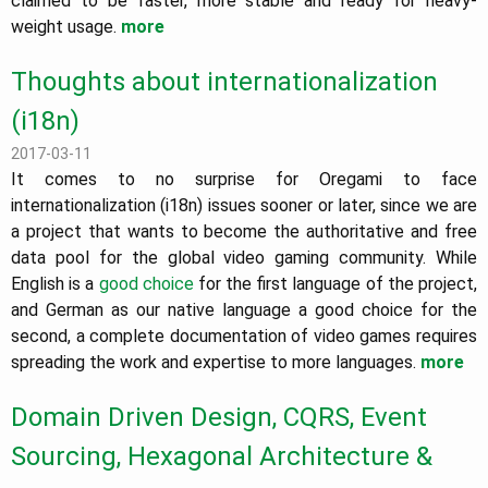
claimed to be faster, more stable and ready for heavy-
weight usage.
more
Thoughts about internationalization
(i18n)
2017-03-11
It comes to no surprise for Oregami to face
internationalization (i18n) issues sooner or later, since we are
a project that wants to become the authoritative and free
data pool for the global video gaming community. While
English is a
good choice
for the first language of the project,
and German as our native language a good choice for the
second, a complete documentation of video games requires
spreading the work and expertise to more languages.
more
Domain Driven Design, CQRS, Event
Sourcing, Hexagonal Architecture &