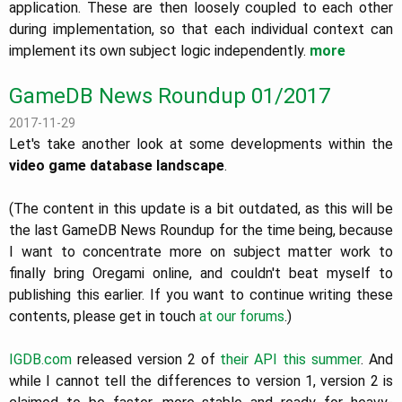
application. These are then loosely coupled to each other
during implementation, so that each individual context can
implement its own subject logic independently.
more
GameDB News Roundup 01/2017
2017-11-29
Let's take another look at some developments within the
video game database landscape
.
(The content in this update is a bit outdated, as this will be
the last GameDB News Roundup for the time being, because
I want to concentrate more on subject matter work to
finally bring Oregami online, and couldn't beat myself to
publishing this earlier. If you want to continue writing these
contents, please get in touch
at our forums
.)
IGDB.com
released version 2 of
their API
this summer
. And
while I cannot tell the differences to version 1, version 2 is