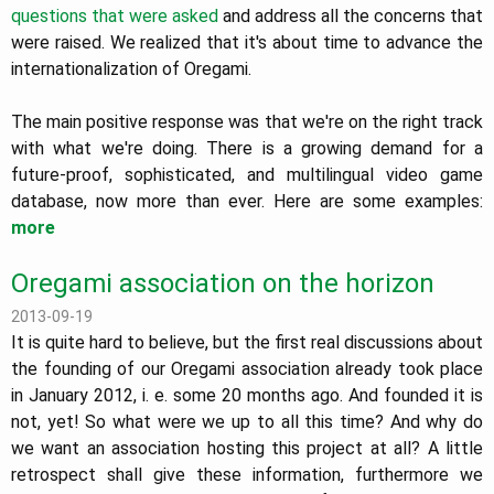
questions that were asked
and address all the concerns that
were raised. We realized that it's about time to advance the
internationalization of Oregami.
The main positive response was that we're on the right track
with what we're doing. There is a growing demand for a
future-proof, sophisticated, and multilingual video game
database, now more than ever. Here are some examples:
more
Oregami association on the horizon
2013-09-19
It is quite hard to believe, but the first real discussions about
the founding of our Oregami association already took place
in January 2012, i. e. some 20 months ago. And founded it is
not, yet! So what were we up to all this time? And why do
we want an association hosting this project at all? A little
retrospect shall give these information, furthermore we