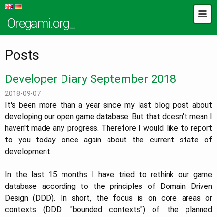
Oregami.org_
Posts
Developer Diary September 2018
2018-09-07
It's been more than a year since my last blog post about
developing our open game database. But that doesn't mean I
haven't made any progress. Therefore I would like to report
to you today once again about the current state of
development.
In the last 15 months I have tried to rethink our game
database according to the principles of Domain Driven
Design (DDD). In short, the focus is on core areas or
contexts (DDD: "bounded contexts") of the planned