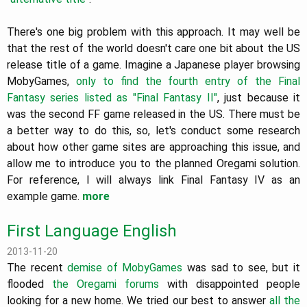
There's one big problem with this approach. It may well be
that the rest of the world doesn't care one bit about the US
release title of a game. Imagine a Japanese player browsing
MobyGames,
only to find the fourth entry of the Final
Fantasy series listed as "Final Fantasy II"
, just because it
was the second FF game released in the US. There must be
a better way to do this, so, let's conduct some research
about how other game sites are approaching this issue, and
allow me to introduce you to the planned Oregami solution.
For reference, I will always link Final Fantasy IV as an
example game.
more
First Language English
2013-11-20
The recent
demise of MobyGames
was sad to see, but it
flooded
the Oregami forums
with disappointed people
looking for a new home. We tried our best to answer
all the