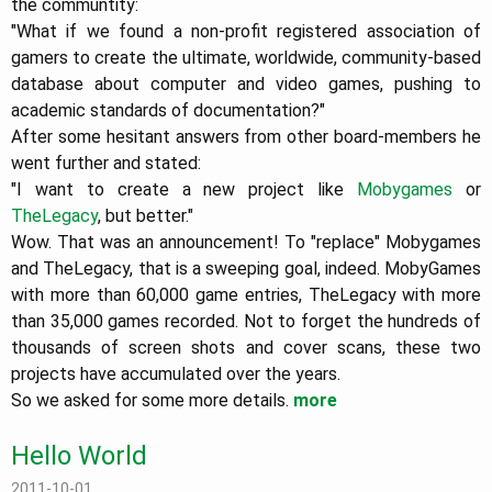
the communtity:
"What if we found a non-profit registered association of
gamers to create the ultimate, worldwide, community-based
database about computer and video games, pushing to
academic standards of documentation?"
After some hesitant answers from other board-members he
went further and stated:
"I want to create a new project like
Mobygames
or
TheLegacy
, but better."
Wow. That was an announcement! To "replace" Mobygames
and TheLegacy, that is a sweeping goal, indeed. MobyGames
with more than 60,000 game entries, TheLegacy with more
than 35,000 games recorded. Not to forget the hundreds of
thousands of screen shots and cover scans, these two
projects have accumulated over the years.
So we asked for some more details.
more
Hello World
2011-10-01