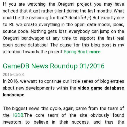
If you are watching the Oregami project you may have
noticed that it got rather silent during the last months. What
could be the reasoning for that? Real life! ;-) But exactly due
to RL we create everything in the open: data model, ideas,
source code. Nothing gets lost, everybody can jump on the
Oregami bandwagon at any time to support the first real
open game database! The cause for this blog post is my
attention towards the project
Spring Boot
.
more
GameDB News Roundup 01/2016
2016-05-23
In 2016, we want to continue our little series of blog entries
about new developments within the
video game database
landscape
.
The biggest news this cycle, again, came from the team of
the
IGDB
.The core team of the site obviously found
investors to believe in their success, and thus the