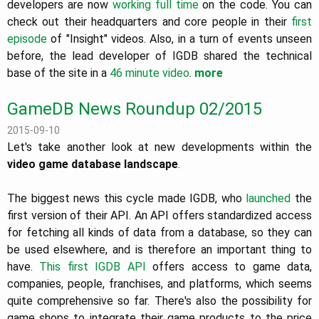
developers are now
working full time
on the code. You can
check out their headquarters and core people in their
first
episode
of "Insight" videos. Also, in a turn of events unseen
before, the lead developer of IGDB shared the technical
base of the site in a
46 minute video
.
more
GameDB News Roundup 02/2015
2015-09-10
Let's take another look at new developments within the
video game database landscape
.
The biggest news this cycle made IGDB, who
launched
the
first version of their API. An API offers standardized access
for fetching all kinds of data from a database, so they can
be used elsewhere, and is therefore an important thing to
have.
This first IGDB API
offers access to game data,
companies, people, franchises, and platforms, which seems
quite comprehensive so far. There's also the possibility for
game shops to integrate their game products to the price