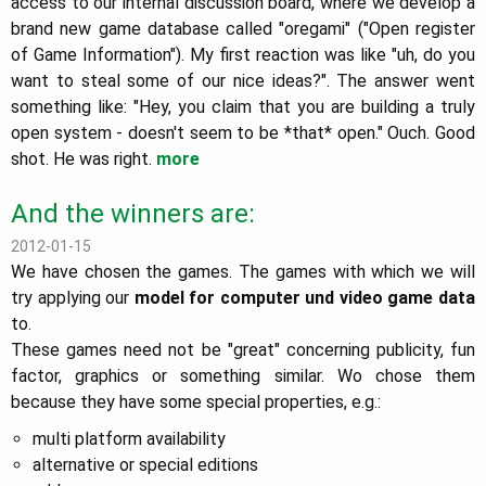
access to our internal discussion board, where we develop a
brand new game database called "oregami" ("Open register
of Game Information"). My first reaction was like "uh, do you
want to steal some of our nice ideas?". The answer went
something like: "Hey, you claim that you are building a truly
open system - doesn't seem to be *that* open." Ouch. Good
shot. He was right.
more
And the winners are:
2012-01-15
We have chosen the games. The games with which we will
try applying our
model for computer und video game data
to.
These games need not be "great" concerning publicity, fun
factor, graphics or something similar. Wo chose them
because they have some special properties, e.g.:
multi platform availability
alternative or special editions