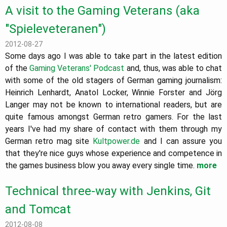
A visit to the Gaming Veterans (aka
"Spieleveteranen")
2012-08-27
Some days ago I was able to take part in the latest edition
of the
Gaming Veterans' Podcast
and, thus, was able to chat
with some of the old stagers of German gaming journalism:
Heinrich Lenhardt, Anatol Locker, Winnie Forster and Jörg
Langer may not be known to international readers, but are
quite famous amongst German retro gamers. For the last
years I've had my share of contact with them through my
German retro mag site
Kultpower.de
and I can assure you
that they're nice guys whose experience and competence in
the games business blow you away every single time.
more
Technical three-way with Jenkins, Git
and Tomcat
2012-08-08