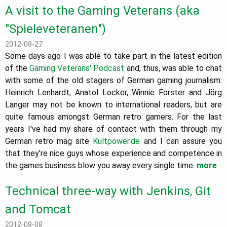
A visit to the Gaming Veterans (aka
"Spieleveteranen")
2012-08-27
Some days ago I was able to take part in the latest edition
of the
Gaming Veterans' Podcast
and, thus, was able to chat
with some of the old stagers of German gaming journalism:
Heinrich Lenhardt, Anatol Locker, Winnie Forster and Jörg
Langer may not be known to international readers, but are
quite famous amongst German retro gamers. For the last
years I've had my share of contact with them through my
German retro mag site
Kultpower.de
and I can assure you
that they're nice guys whose experience and competence in
the games business blow you away every single time.
more
Technical three-way with Jenkins, Git
and Tomcat
2012-08-08