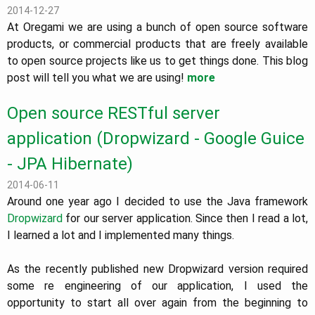
2014-12-27
At Oregami we are using a bunch of open source software
products, or commercial products that are freely available
to open source projects like us to get things done. This blog
post will tell you what we are using!
more
Open source RESTful server
application (Dropwizard - Google Guice
- JPA Hibernate)
2014-06-11
Around one year ago I decided to use the Java framework
Dropwizard
for our server application. Since then I read a lot,
I learned a lot and I implemented many things.
As the recently published new Dropwizard version required
some re engineering of our application, I used the
opportunity to start all over again from the beginning to