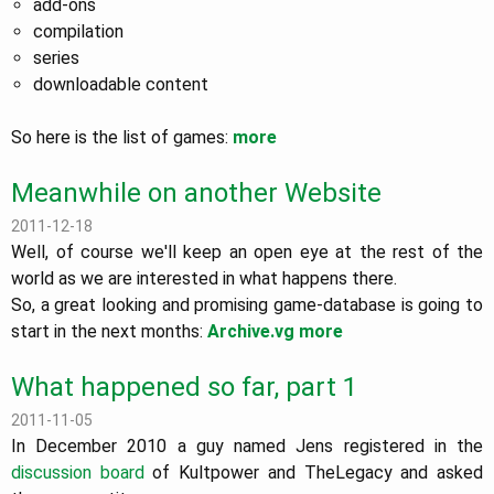
add-ons
compilation
series
downloadable content
So here is the list of games:
more
Meanwhile on another Website
2011-12-18
Well, of course we'll keep an open eye at the rest of the
world as we are interested in what happens there.
So, a great looking and promising game-database is going to
start in the next months:
Archive.vg
more
What happened so far, part 1
2011-11-05
In December 2010 a guy named Jens registered in the
discussion board
of Kultpower and TheLegacy and asked