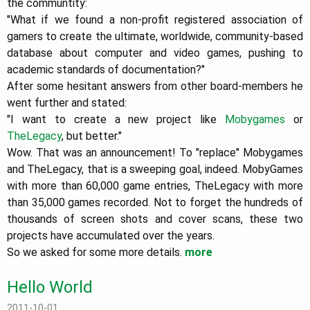
the communtity:
"What if we found a non-profit registered association of
gamers to create the ultimate, worldwide, community-based
database about computer and video games, pushing to
academic standards of documentation?"
After some hesitant answers from other board-members he
went further and stated:
"I want to create a new project like
Mobygames
or
TheLegacy
, but better."
Wow. That was an announcement! To "replace" Mobygames
and TheLegacy, that is a sweeping goal, indeed. MobyGames
with more than 60,000 game entries, TheLegacy with more
than 35,000 games recorded. Not to forget the hundreds of
thousands of screen shots and cover scans, these two
projects have accumulated over the years.
So we asked for some more details.
more
Hello World
2011-10-01