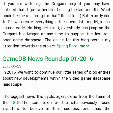
If you are watching the Oregami project you may have
noticed that it got rather silent during the last months. What
could be the reasoning for that? Real life! ;-) But exactly due
to RL we create everything in the open: data model, ideas,
source code. Nothing gets lost, everybody can jump on the
Oregami bandwagon at any time to support the first real
open game database! The cause for this blog post is my
attention towards the project
Spring Boot
.
more
GameDB News Roundup 01/2016
2016-05-23
In 2016, we want to continue our little series of blog entries
about new developments within the
video game database
landscape
.
The biggest news this cycle, again, came from the team of
the
IGDB
.The core team of the site obviously found
investors to believe in their success, and thus the