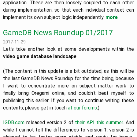
application. These are then loosely coupled to each other
during implementation, so that each individual context can
implement its own subject logic independently.
more
GameDB News Roundup 01/2017
2017-11-29
Let's take another look at some developments within the
video game database landscape
.
(The content in this update is a bit outdated, as this will be
the last GameDB News Roundup for the time being, because
I want to concentrate more on subject matter work to
finally bring Oregami online, and couldn't beat myself to
publishing this earlier. If you want to continue writing these
contents, please get in touch
at our forums
.)
IGDB.com
released version 2 of
their API
this summer
. And
while I cannot tell the differences to version 1, version 2 is