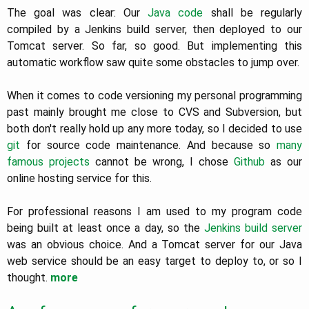
The goal was clear: Our
Java code
shall be regularly
compiled by a Jenkins build server, then deployed to our
Tomcat server. So far, so good. But implementing this
automatic workflow saw quite some obstacles to jump over.
When it comes to code versioning my personal programming
past mainly brought me close to CVS and Subversion, but
both don't really hold up any more today, so I decided to use
git
for source code maintenance. And because so
many
famous projects
cannot be wrong, I chose
Github
as our
online hosting service for this.
For professional reasons I am used to my program code
being built at least once a day, so the
Jenkins build server
was an obvious choice. And a Tomcat server for our Java
web service should be an easy target to deploy to, or so I
thought.
more