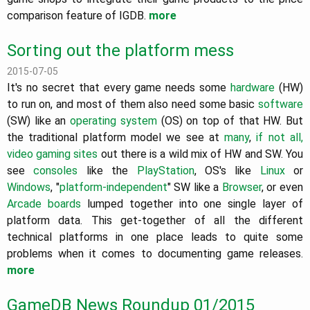
comparison feature of IGDB.
more
Sorting out the platform mess
2015-07-05
It's no secret that every game needs some
hardware
(HW)
to run on, and most of them also need some basic
software
(SW) like an
operating system
(OS) on top of that HW. But
the traditional platform model we see at
many
,
if not
all,
video
gaming sites
out there is a wild mix of HW and SW. You
see
consoles
like the
PlayStation
, OS's like
Linux
or
Windows
, "
platform-independent
" SW like a
Browser
, or even
Arcade boards
lumped together into one single layer of
platform data. This get-together of all the different
technical platforms in one place leads to quite some
problems when it comes to documenting game releases.
more
GameDB News Roundup 01/2015