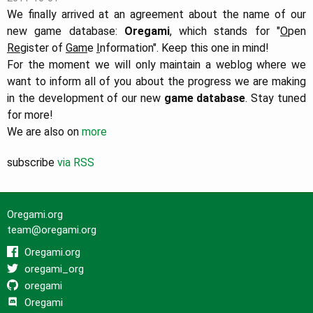
We finally arrived at an agreement about the name of our
new game database:
Oregami
, which stands for "
O
pen
Re
gister of
Gam
e
I
nformation". Keep this one in mind!
For the moment we will only maintain a weblog where we
want to inform all of you about the progress we are making
in the development of our new
game database
. Stay tuned
for more!
We are also on
more
subscribe
via RSS
Oregami.org
team@oregami.org
Oregami.org
oregami_org
oregami
Oregami