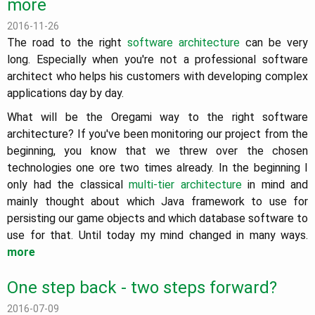
more
2016-11-26
The road to the right
software architecture
can be very
long. Especially when you're not a professional software
architect who helps his customers with developing complex
applications day by day.
What will be the Oregami way to the right software
architecture? If you've been monitoring our project from the
beginning, you know that we threw over the chosen
technologies one ore two times already. In the beginning I
only had the classical
multi-tier architecture
in mind and
mainly thought about which Java framework to use for
persisting our game objects and which database software to
use for that. Until today my mind changed in many ways.
more
One step back - two steps forward?
2016-07-09