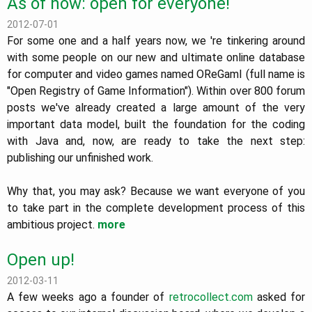
As of now: open for everyone!
2012-07-01
For some one and a half years now, we 're tinkering around
with some people on our new and ultimate online database
for computer and video games named OReGamI (full name is
"Open Registry of Game Information"). Within over 800 forum
posts we've already created a large amount of the very
important data model, built the foundation for the coding
with Java and, now, are ready to take the next step:
publishing our unfinished work.
Why that, you may ask? Because we want everyone of you
to take part in the complete development process of this
ambitious project.
more
Open up!
2012-03-11
A few weeks ago a founder of
retrocollect.com
asked for