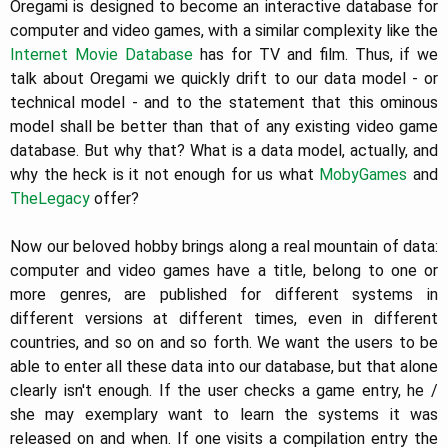
Oregami is designed to become an interactive database for
computer and video games, with a similar complexity like the
Internet Movie Database
has for TV and film. Thus, if we
talk about Oregami we quickly drift to our data model - or
technical model - and to the statement that this ominous
model shall be better than that of any existing video game
database. But why that? What is a data model, actually, and
why the heck is it not enough for us what
MobyGames
and
TheLegacy
offer?
Now our beloved hobby brings along a real mountain of data:
computer and video games have a title, belong to one or
more genres, are published for different systems in
different versions at different times, even in different
countries, and so on and so forth. We want the users to be
able to enter all these data into our database, but that alone
clearly isn't enough. If the user checks a game entry, he /
she may exemplary want to learn the systems it was
released on and when. If one visits a compilation entry the