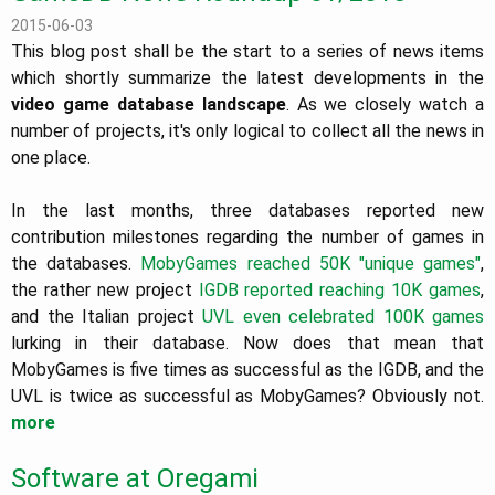
2015-06-03
This blog post shall be the start to a series of news items
which shortly summarize the latest developments in the
video game database landscape
. As we closely watch a
number of projects, it's only logical to collect all the news in
one place.
In the last months, three databases reported new
contribution milestones regarding the number of games in
the databases.
MobyGames reached 50K "unique games"
,
the rather new project
IGDB reported reaching 10K games
,
and the Italian project
UVL even celebrated 100K games
lurking in their database. Now does that mean that
MobyGames is five times as successful as the IGDB, and the
UVL is twice as successful as MobyGames? Obviously not.
more
Software at Oregami