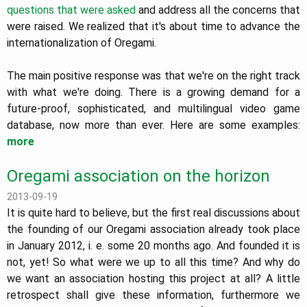
questions that were asked
and address all the concerns that
were raised. We realized that it's about time to advance the
internationalization of Oregami.
The main positive response was that we're on the right track
with what we're doing. There is a growing demand for a
future-proof, sophisticated, and multilingual video game
database, now more than ever. Here are some examples:
more
Oregami association on the horizon
2013-09-19
It is quite hard to believe, but the first real discussions about
the founding of our Oregami association already took place
in January 2012, i. e. some 20 months ago. And founded it is
not, yet! So what were we up to all this time? And why do
we want an association hosting this project at all? A little
retrospect shall give these information, furthermore we