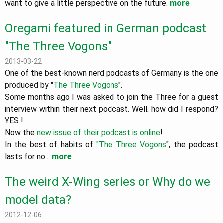
want to give a little perspective on the future.
more
Oregami featured in German podcast
"The Three Vogons"
2013-03-22
One of the best-known nerd podcasts of Germany is the one
produced by "
The Three Vogons
".
Some months ago I was asked to join the Three for a guest
interview within their next podcast. Well, how did I respond?
YES !
Now the
new issue of their podcast is online
!
In the best of habits of
"The Three Vogons
", the podcast
lasts for no...
more
The weird X-Wing series or Why do we
model data?
2012-12-06