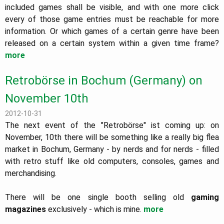
included games shall be visible, and with one more click
every of those game entries must be reachable for more
information. Or which games of a certain genre have been
released on a certain system within a given time frame?
more
Retrobörse in Bochum (Germany) on
November 10th
2012-10-31
The next event of the "Retrobörse" ist coming up: on
November, 10th there will be something like a really big flea
market in Bochum, Germany - by nerds and for nerds - filled
with retro stuff like old computers, consoles, games and
merchandising.
There will be one single booth selling old
gaming
magazines
exclusively - which is mine.
more