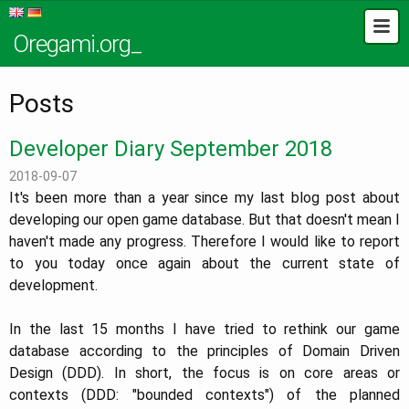
Oregami.org_
Posts
Developer Diary September 2018
2018-09-07
It's been more than a year since my last blog post about
developing our open game database. But that doesn't mean I
haven't made any progress. Therefore I would like to report
to you today once again about the current state of
development.
In the last 15 months I have tried to rethink our game
database according to the principles of Domain Driven
Design (DDD). In short, the focus is on core areas or
contexts (DDD: "bounded contexts") of the planned