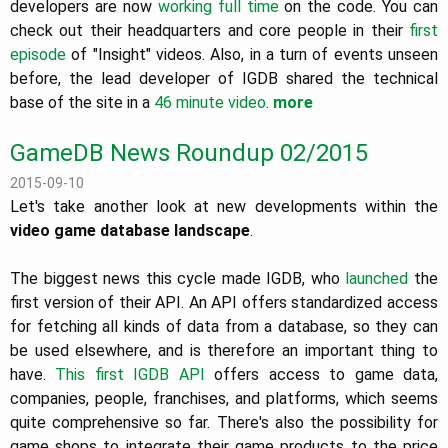
developers are now
working full time
on the code. You can
check out their headquarters and core people in their
first
episode
of "Insight" videos. Also, in a turn of events unseen
before, the lead developer of IGDB shared the technical
base of the site in a
46 minute video
.
more
GameDB News Roundup 02/2015
2015-09-10
Let's take another look at new developments within the
video game database landscape
.
The biggest news this cycle made IGDB, who
launched
the
first version of their API. An API offers standardized access
for fetching all kinds of data from a database, so they can
be used elsewhere, and is therefore an important thing to
have.
This first IGDB API
offers access to game data,
companies, people, franchises, and platforms, which seems
quite comprehensive so far. There's also the possibility for
game shops to integrate their game products to the price