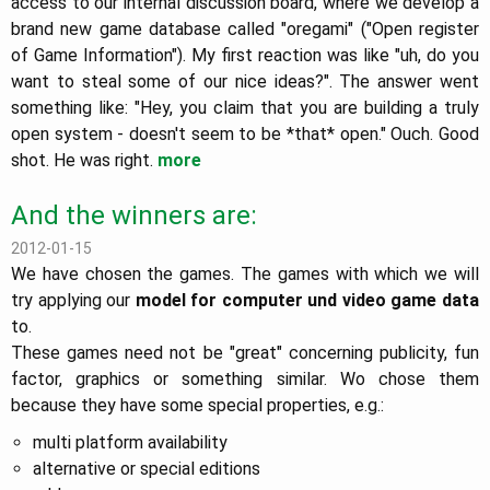
access to our internal discussion board, where we develop a
brand new game database called "oregami" ("Open register
of Game Information"). My first reaction was like "uh, do you
want to steal some of our nice ideas?". The answer went
something like: "Hey, you claim that you are building a truly
open system - doesn't seem to be *that* open." Ouch. Good
shot. He was right.
more
And the winners are:
2012-01-15
We have chosen the games. The games with which we will
try applying our
model for computer und video game data
to.
These games need not be "great" concerning publicity, fun
factor, graphics or something similar. Wo chose them
because they have some special properties, e.g.:
multi platform availability
alternative or special editions