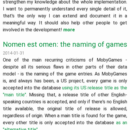
strengthen my knowledge about the whole implementation.
I want to permanently understand every single detail of it,
that's the only way I can extend and document it in a
meaningful way. It should also help other people to get
involved in the development!
more
Nomen est omen: the naming of games
2014-01-31
One of the main recurring criticisms of MobyGames -
despite all its serious flaws in other parts of their data
model - is the naming of the game entries. As MobyGames
is, and always has been, a US project, every game is only
accepted into the database
using its US release title as the
"main title"
. Missing that, a release title of other English-
speaking countries is accepted, and only if there's no English
title available, the original title of release is allowed,
regardless of origin. When a main title is found for the game,
every other title is only accepted into the database
as an
"alternative title"
.