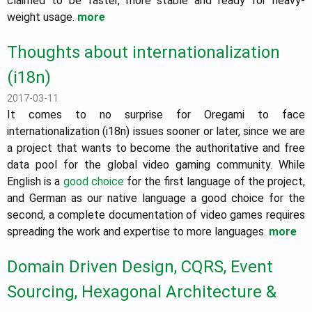
claimed to be faster, more stable and ready for heavy-
weight usage.
more
Thoughts about internationalization
(i18n)
2017-03-11
It comes to no surprise for Oregami to face
internationalization (i18n) issues sooner or later, since we are
a project that wants to become the authoritative and free
data pool for the global video gaming community. While
English is a
good choice
for the first language of the project,
and German as our native language a good choice for the
second, a complete documentation of video games requires
spreading the work and expertise to more languages.
more
Domain Driven Design, CQRS, Event
Sourcing, Hexagonal Architecture &