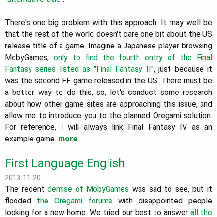
There's one big problem with this approach. It may well be
that the rest of the world doesn't care one bit about the US
release title of a game. Imagine a Japanese player browsing
MobyGames,
only to find the fourth entry of the Final
Fantasy series listed as "Final Fantasy II"
, just because it
was the second FF game released in the US. There must be
a better way to do this, so, let's conduct some research
about how other game sites are approaching this issue, and
allow me to introduce you to the planned Oregami solution.
For reference, I will always link Final Fantasy IV as an
example game.
more
First Language English
2013-11-20
The recent
demise of MobyGames
was sad to see, but it
flooded
the Oregami forums
with disappointed people
looking for a new home. We tried our best to answer
all the