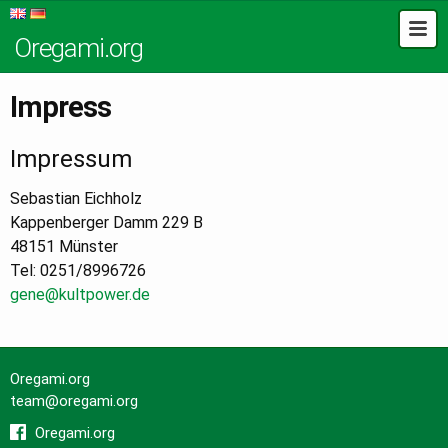
Oregami.org
Impress
Impressum
Sebastian Eichholz
Kappenberger Damm 229 B
48151 Münster
Tel: 0251/8996726
gene@kultpower.de
Oregami.org
team@oregami.org
Oregami.org