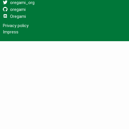
oregami_org
oregami
Oregami
Privacy policy
Impress