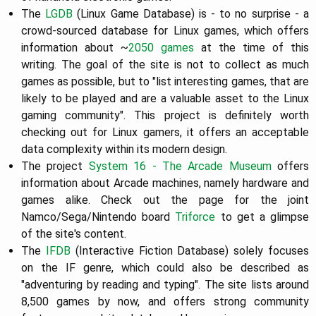
The
LGDB
(Linux Game Database) is - to no surprise - a
crowd-sourced database for Linux games, which offers
information about ~
2050 games
at the time of this
writing. The goal of the site is not to collect as much
games as possible, but to "list interesting games, that are
likely to be played and are a valuable asset to the Linux
gaming community". This project is definitely worth
checking out for Linux gamers, it offers an acceptable
data complexity within its modern design.
The project
System 16 - The Arcade Museum
offers
information about Arcade machines, namely hardware and
games alike. Check out the page for the joint
Namco/Sega/Nintendo board
Triforce
to get a glimpse
of the site's content.
The
IFDB
(Interactive Fiction Database) solely focuses
on the IF genre, which could also be described as
"adventuring by reading and typing". The site lists around
8,500 games by now, and offers strong community