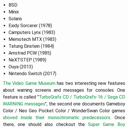
BSD
Minix
Solaris
Exidy Sorcerer (1978)
Camputers Lynx (1983)
Memotech MTX (1983)
Tatung Einstein (1984)
Amstrad PCW (1985)
NeXTSTEP (1989)
Ouya (2013)
Nintendo Switch (2017)
The Video Game Museum
has two interesting new features
about warning screens and messages for consoles. One
feature is called "
TurboGrafx CD / TurboGrafx-16 / Sega CD
WARNING messages
", the second one documents Gameboy
Color / Neo Geo Pocket Color / WonderSwan Color games
shoved inside their monochromatic predecessors
. Once
there, one should also checkout the
Super Game Boy