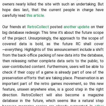
owners nearly killed the site with such an undertaking. But
hope dies last, that the current people in charge have
carefully read
this article
.
Our friends at
RetroCollect
posted
another update
on their
big database redesign. This time it's about the future scope
of the project. Unsurprisingly, the approach to the scope of
covered data is bold, as the future RC shall cover
~everything. Highlights of this announcement include a shift
from the back-office packing of new data into the database,
then releasing rather complete data sets to the public, to
user-contributed content. Furthermore, users will be able to
check if their copy of a game is already part of one of the
preservation efforts that are taking place. Preservation is an
important part of the retro games movement, so this new
feature, unseen anywhere else, is a good step in the right
direction. RetroCollect will also become a magazine
database in the future, which seems like a natural step