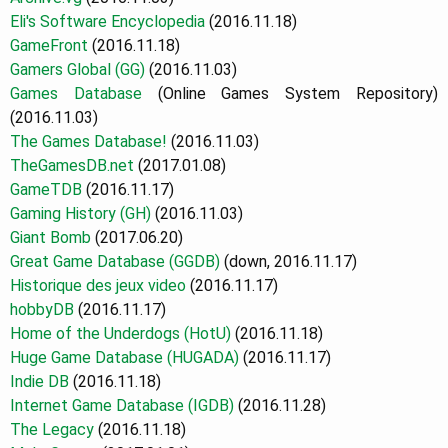
Eli's Software Encyclopedia
(2016.11.18)
GameFront
(2016.11.18)
Gamers Global (GG)
(2016.11.03)
Games Database
(Online Games System Repository)
(2016.11.03)
The Games Database!
(2016.11.03)
TheGamesDB.net
(2017.01.08)
GameTDB
(2016.11.17)
Gaming History (GH)
(2016.11.03)
Giant Bomb
(2017.06.20)
Great Game Database (GGDB)
(down, 2016.11.17)
H
istorique des jeux video
(2016.11.17)
hobbyDB
(2016.11.17)
Home of the Underdogs (HotU)
(2016.11.18)
Huge Game Database (HUGADA)
(2016.11.17)
Indie DB
(2016.11.18)
Internet Game Database (IGDB)
(2016.11.28)
The Legacy
(2016.11.18)