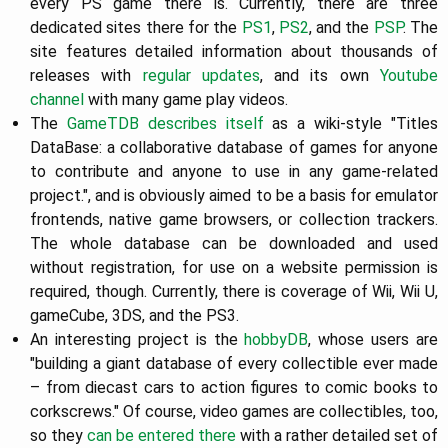
every PS game there is. Currently, there are three
dedicated sites there for the
PS1
,
PS2
, and the
PSP
. The
site features detailed information about thousands of
releases with
regular updates
, and its own
Youtube
channel
with many game play videos.
The
GameTDB
describes itself
as a wiki-style "Titles
DataBase: a collaborative database of games for anyone
to contribute and anyone to use in any game-related
project.", and is obviously aimed to be a basis for emulator
frontends, native game browsers, or collection trackers.
The whole database can be downloaded and used
without registration, for use on a website permission is
required, though. Currently, there is coverage of Wii, Wii U,
gameCube, 3DS, and the PS3.
An interesting project is the
hobbyDB
, whose users are
"building a giant database of every collectible ever made
– from diecast cars to action figures to comic books to
corkscrews." Of course, video games are collectibles, too,
so they
can be entered there
with a rather detailed set of