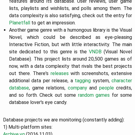
features around its database. User reviews, user game
lists, playlists and wishlists, and polls among them. The
data complexity is also satisfying, check out the entry for
Planetfall
to get an impression.
Another game genre with a humongous library is the Visual
Novel, which could be described as eye-pleasing
Interactive Fiction, but with little interactivity. The main
site dedicated to this genre is the
VNDB
(Visual Novel
Database). This project lists around 20,500 games as of
now, with a data complexity that rivals the best projects
out there. There's
releases
with screenshots, extensive
additional data per release, a
tagging
system,
character
database
, game relations,
company
and
people
credits,
and so forth. Check out some
random games
for some
database lover's eye candy.
Database projects we are monitoring (constantly adding):
1) Multi-platform sites:
Archive.vg
(2016.11.03)