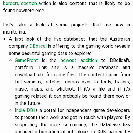
borders section
which is also content that is likely to be
found nowhere else.
Let's take a look at some projects that are new in
monitoring:
A first look at the five databases that the Australian
company
DBolical
is offering to the gaming world reveals
some beautiful gaming data to explore:
GameFront
is the
newest
addition
to DBolical's
portfolio. This site is a massive database and
download site for game files. The content spans from
full versions, patches, demos over to tools, trailers,
music, maps, and whatnot. If it's a file and if it's
gaming-related, it can probably be found there now or
in the future.
Indie DB
is a portal for independent game developers
to present their work and get in touch with players. By
supporting the indie community, the database has
acquired information about close to 30K games by