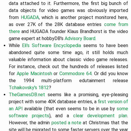
data attached to it. Furthermore, the first big bunch of
data objects for video games was obviously imported
from
HUGADA
, which is another project monitored here,
as over 27K of the 28K database entries
come from
there
and HUGADA founder Klaus Brandhorst is the video
game expert at hobbyDB's
Advisory Board
.
While
Eli's Software Encyclopedia
seems to have been
abandoned quite some time ago, it still holds much
valuable information about classic video game releases.
For instance, check out the hundreds of releases listed
for
Apple Macintosh
or
Commodore 64
. Or did you know
the 1994 multi-platform edutainment release
Tchaikovsky's 1812
?
TheGamesDB.net
seems like a promising, eye-pleasing
project with some 40K database entries, a
first version of
an API
available (that even seems to be in use by
some
software projects
), and a
clear development plan
.
However, the admin
posted a note
at Christmas that the
site will be migrated to some faster servers over the year