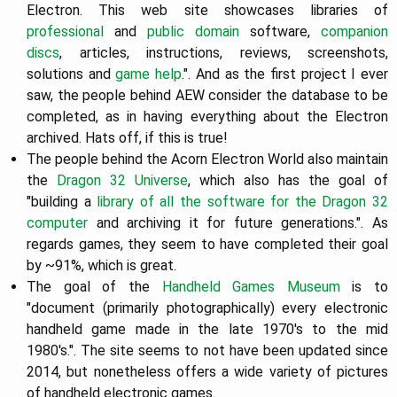
Electron. This web site showcases libraries of
professional
and
public domain
software,
companion
discs
, articles, instructions, reviews, screenshots,
solutions and
game help
.". And as the first project I ever
saw, the people behind AEW consider the database to be
completed, as in having everything about the Electron
archived. Hats off, if this is true!
The people behind the Acorn Electron World also maintain
the
Dragon 32 Universe
, which also has the goal of
"building a
library of all the software for the Dragon 32
computer
and archiving it for future generations.". As
regards games, they seem to have completed their goal
by ~91%, which is great.
The goal of the
Handheld Games Museum
is to
"document (primarily photographically) every electronic
handheld game made in the late 1970's to the mid
1980's.". The site seems to not have been updated since
2014, but nonetheless offers a wide variety of pictures
of handheld electronic games.