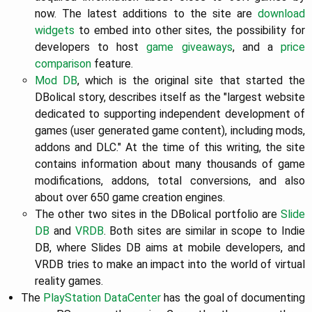
now. The latest additions to the site are
download
widgets
to embed into other sites, the possibility for
developers to host
game giveaways
, and a
price
comparison
feature.
Mod DB
, which is the original site that started the
DBolical story, describes itself as the "largest website
dedicated to supporting independent development of
games (user generated game content), including mods,
addons and DLC." At the time of this writing, the site
contains information about many thousands of game
modifications, addons, total conversions, and also
about over 650 game creation engines.
The other two sites in the DBolical portfolio are
Slide
DB
and
VRDB
. Both sites are similar in scope to Indie
DB, where Slides DB aims at mobile developers, and
VRDB tries to make an impact into the world of virtual
reality games.
The
PlayStation DataCenter
has the goal of documenting