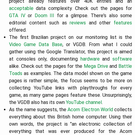
project already features over 40K entries and an
acceptable
data complexity. Check out the pages for
GTA IV
or
Doom III
for a glimpse. There's also some
editorial content such as
reviews
and other
features
offered.
The first Brazilian project on our monitoring list is the
Video Game Data Base
, or VGDB. From what I could
gather using the Google Translator, this project is aimed
at consoles only, documenting
hardware
and
software
alike. Check out the pages for the
Mega Drive
and
Battle
Toads
as examples. The data model shown on the game
pages is rather simple, the focus seems to be more on
collecting YouTube links with playthroughs for every
game, as many game pages feature these. Unsurprisingly,
the VGDB also has its own
YouTube channel
.
As the name suggests, the
Acorn Electron World
collects
everything about this British home computer. Using their
own words, the project is "an electronic collection of
everything that was ever produced for the Acorn