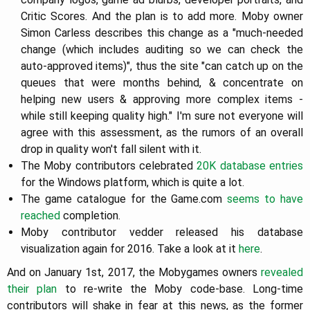
Critic Scores. And the plan is to add more. Moby owner
Simon Carless describes this change as a "much-needed
change (which includes auditing so we can check the
auto-approved items)", thus the site "can catch up on the
queues that were months behind, & concentrate on
helping new users & approving more complex items -
while still keeping quality high." I'm sure not everyone will
agree with this assessment, as the rumors of an overall
drop in quality won't fall silent with it.
The Moby contributors celebrated
20K database entries
for the Windows platform, which is quite a lot.
The game catalogue for the Game.com
seems to have
reached
completion.
Moby contributor vedder released his database
visualization again for 2016. Take a look at it
here
.
And on January 1st, 2017, the Mobygames owners
revealed
their plan
to re-write the Moby code-base. Long-time
contributors will shake in fear at this news, as the former