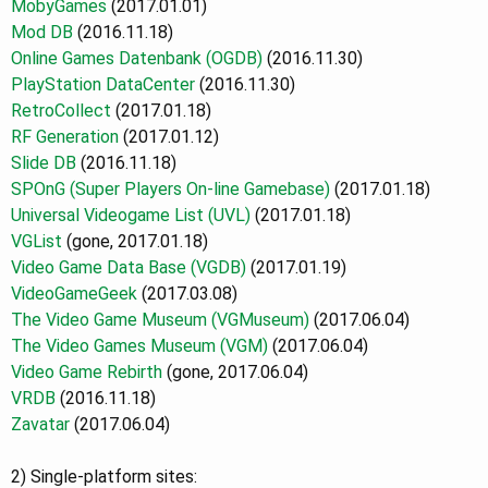
MobyGames
(2017.01.01)
Mod DB
(2016.11.18)
Online Games Datenbank (OGDB)
(2016.11.30)
PlayStation DataCenter
(2016.11.30)
RetroCollect
(2017.01.18)
RF Generation
(2017.01.12)
Slide DB
(2016.11.18)
SPOnG (Super Players On-line Gamebase)
(2017.01.18)
Universal Videogame List (UVL)
(2017.01.18)
VGList
(gone, 2017.01.18)
Video Game Data Base (VGDB)
(2017.01.19)
VideoGameGeek
(2017.03.08)
The Video Game Museum
(VGMuseum)
(2017.06.04)
The Video Games Museum (VGM)
(2017.06.04)
Video Game Rebirth
(gone, 2017.06.04)
VRDB
(2016.11.18)
Zavatar
(2017.06.04)
2) Single-platform sites: