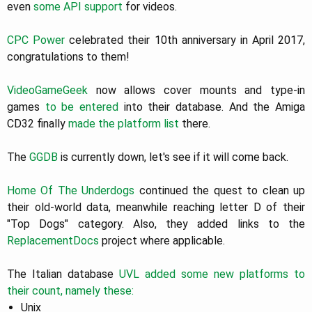
even
some API support
for videos.
CPC Power
celebrated their 10th anniversary in April 2017,
congratulations to them!
VideoGameGeek
now allows cover mounts and type-in
games
to be entered
into their database. And the Amiga
CD32 finally
made the platform list
there.
The
GGDB
is currently down, let's see if it will come back.
Home Of The Underdogs
continued the quest to clean up
their old-world data, meanwhile reaching letter D of their
"Top Dogs" category. Also, they added links to the
ReplacementDocs
project where applicable.
The Italian database
UVL
added
some
new platforms
to
their count, namely these:
Unix