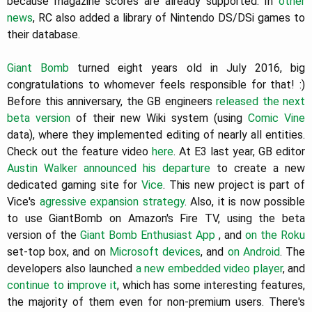
because magazine scores are already supported. In
other
news
, RC also added a library of Nintendo DS/DSi games to
their database.
Giant Bomb
turned eight years old in July 2016, big
congratulations to whomever feels responsible for that! :)
Before this anniversary, the GB engineers
released the next
beta version
of their new Wiki system (using
Comic Vine
data), where they implemented editing of nearly all entities.
Check out the feature video
here
. At E3 last year, GB editor
Austin Walker
announced his departure
to create a new
dedicated gaming site for
Vice
. This new project is part of
Vice's
agressive expansion strategy
. Also, it is now possible
to use GiantBomb on Amazon's Fire TV, using the beta
version of the
Giant Bomb Enthusiast App
, and
on the Roku
set-top box, and on
Microsoft devices
, and
on Android
. The
developers also launched
a new embedded video player
, and
continue to
i
mprove it
, which has some interesting features,
the majority of them even for non-premium users. There's