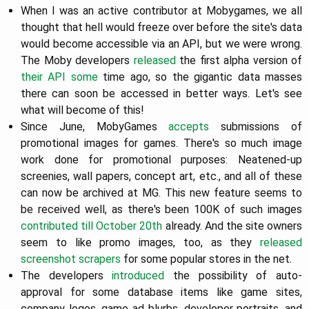
When I was an active contributor at Mobygames, we all
thought that hell would freeze over before the site's data
would become accessible via an API, but we were wrong.
The Moby developers
released
the first alpha version of
their API some
time ago, so the gigantic data masses
there can soon be accessed in better ways. Let's see
what will become of this!
Since June, MobyGames
accepts
submissions of
promotional images for games. There's so much image
work done for promotional purposes: Neatened-up
screenies, wall papers, concept art, etc., and all of these
can now be archived at MG. This new feature seems to
be received well, as there's been 100K of such images
contributed till October 20th
already. And the site owners
seem to like promo images, too, as they
released
screenshot scrapers
for some popular stores in the net.
The developers
introduced
the possibility of auto-
approval for some database items like game sites,
company logos, game ad blurbs, developer portraits, and