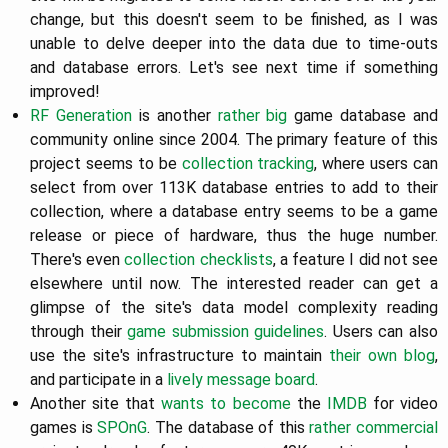
change, but this doesn't seem to be finished, as I was
unable to delve deeper into the data due to time-outs
and database errors. Let's see next time if something
improved!
RF Generation
is another
rather big
game database and
community online since 2004. The primary feature of this
project seems to be
collection tracking
, where users can
select from over 113K database entries to add to their
collection, where a database entry seems to be a game
release or piece of hardware, thus the huge number.
There's even
collection checklists
, a feature I did not see
elsewhere until now. The interested reader can get a
glimpse of the site's data model complexity reading
through their
game submission guidelines
. Users can also
use the site's infrastructure to maintain
their own blog
,
and participate in a
lively message board
.
Another site that
wants to become
the
IMDB
for video
games is
SPOnG
. The database of this
rather commercial