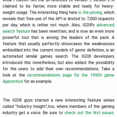
claimed to be faster, more stable and ready for heavy-
weight usage.
The interesting thing here
is the pricing
, which
reveals that free use of the API is limited to 7,000 requests
per day, which is rather not much. Also, IGDB's
advanced
search feature
has been rewritten, and is now an even more
powerful tool that is among the leaders of the pack. A
feature that usually perfectly showcases the weaknesses
embedded into the current models of genre definition, is an
automated similar games search. The IGDB developers
introduced this nonetheless, but also added the possibility
for the users to add their own recommendations. Take a
look at the
recommendations page for the 1990's game
Apprentice
for an example.
The IGDB guys started a new interesting feature series
called "Industry Insight",too, where members of the gaming
industry get a voice. Be sure to
check
out
the
first
issues
.