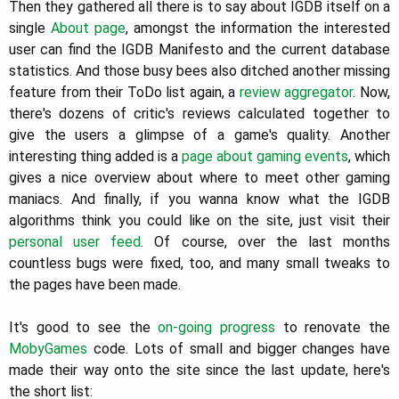
Then they gathered all there is to say about IGDB itself on a
single
About page
, amongst the information the interested
user can find the IGDB Manifesto and the current database
statistics. And those busy bees also ditched another missing
feature from their ToDo list again, a
review aggregator
. Now,
there's dozens of critic's reviews calculated together to
give the users a glimpse of a game's quality. Another
interesting thing added is a
page about gaming events
, which
gives a nice overview about where to meet other gaming
maniacs. And finally, if you wanna know what the IGDB
algorithms think you could like on the site, just visit their
personal user feed
. Of course, over the last months
countless bugs were fixed, too, and many small tweaks to
the pages have been made.
It's good to see the
on-going progress
to renovate the
MobyGames
code. Lots of small and bigger changes have
made their way onto the site since the last update, here's
the short list: