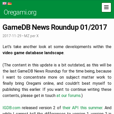
Oregami.org
GameDB News Roundup 01/2017
2017-11-29
•
MZ per X
Let's take another look at some developments within the
video game database landscape
.
(The content in this update is a bit outdated, as this will be
the last GameDB News Roundup for the time being, because
I want to concentrate more on subject matter work to
finally bring Oregami online, and couldn't beat myself to
publishing this earlier. If you want to continue writing these
contents, please get in touch
at our forums
.)
IGDB.com
released version 2 of
their API
this summer
. And
while I cannot tell the differences to version 1, version 2 is