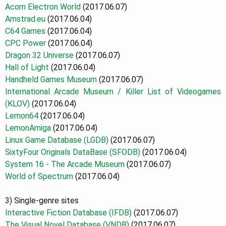
Acorn Electron World
(2017.06.07)
Amstrad.eu
(2017.06.04)
C64 Games
(2017.06.04)
CPC Power
(2017.06.04)
Dragon 32 Universe
(2017.06.07)
Hall of Light
(2017.06.04)
Handheld Games Museum
(2017.06.07)
International Arcade Museum / Killer List of Videogames
(KLOV)
(2017.06.04)
Lemon64
(2017.06.04)
LemonAmiga
(2017.06.04)
Linux Game Database
(LGDB)
(2017.06.07)
SixtyFour Originals DataBase (SFODB)
(2017.06.04)
System 16 - The Arcade Museum
(2017.06.07)
World of Spectrum
(2017.06.04)
3) Single-genre sites
Interactive Fiction Database (IFDB)
(2017.06.07)
The Visual Novel Database (VNDB)
(2017.06.07)